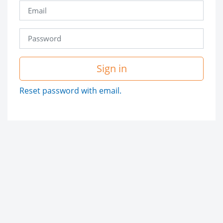
Sign in
Reset password with email.