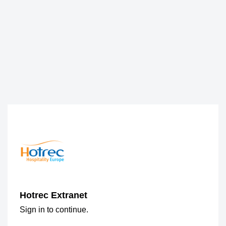
Hotrec Extranet
Sign in to continue.