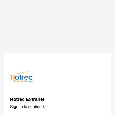
Hotrec Extranet
Sign in to continue.