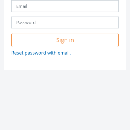
Sign in
Reset password with email.