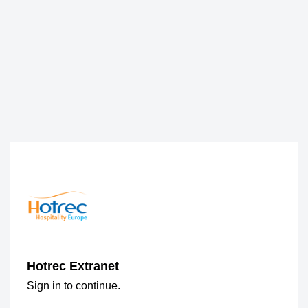
Hotrec Extranet
Sign in to continue.