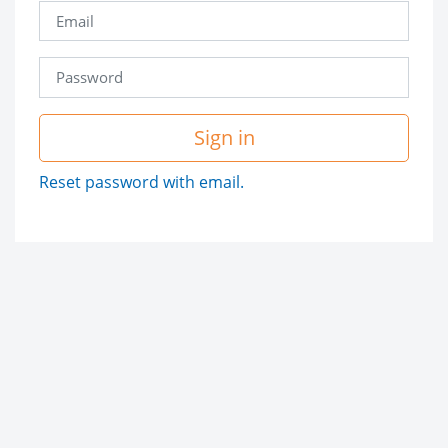
Sign in
Reset password with email.