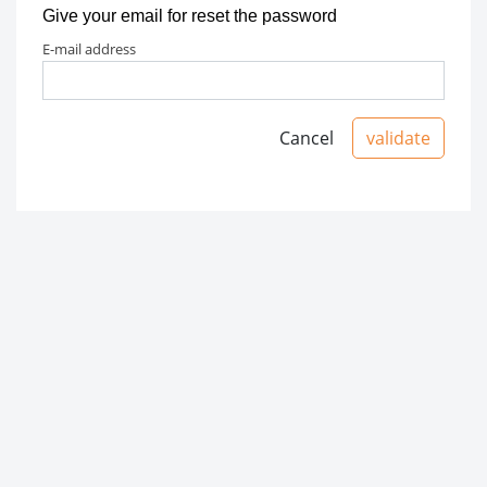
Give your email for reset the password
e-mail address
Cancel