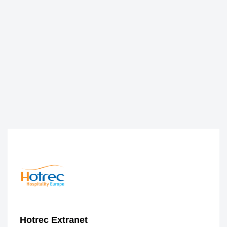
Hotrec Extranet