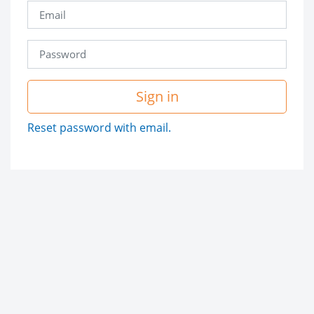
Sign in
Reset password with email.