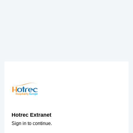
Hotrec Extranet
Sign in to continue.