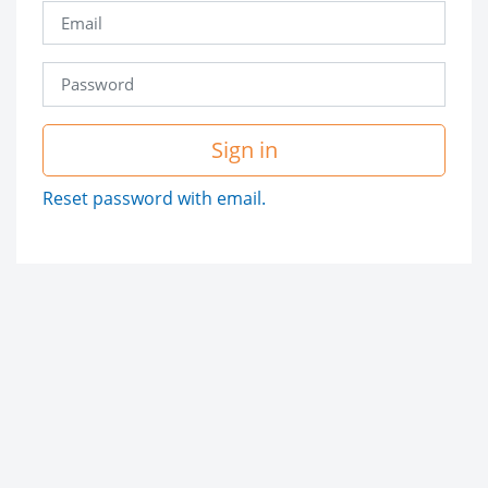
Sign in
Reset password with email.