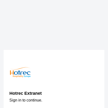
Hotrec Extranet
Sign in to continue.