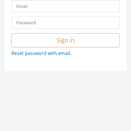
Sign in
Reset password with email.