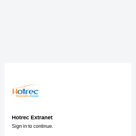
Hotrec Extranet
Sign in to continue.