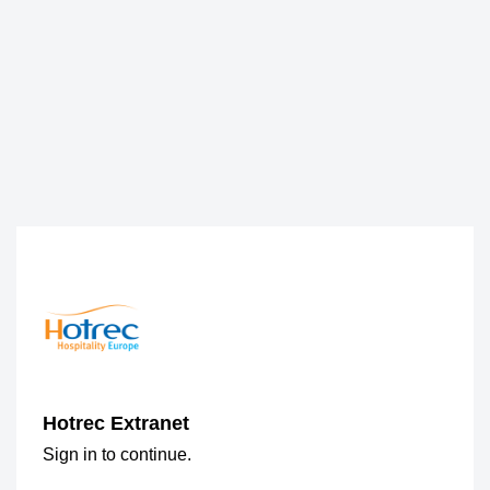
Hotrec Extranet
Sign in to continue.