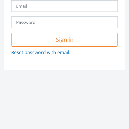
Sign in
Reset password with email.