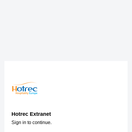
Hotrec Extranet
Sign in to continue.