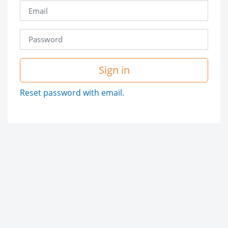
Sign in
Reset password with email.