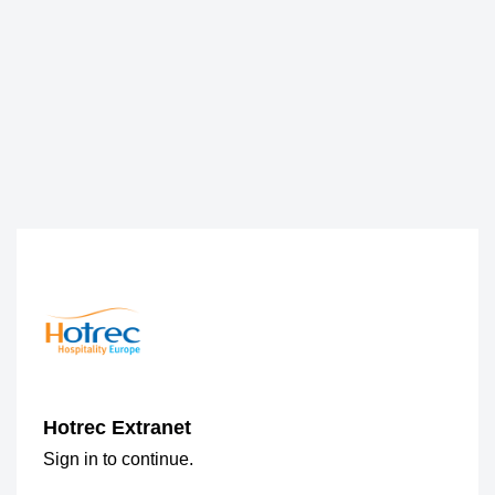
Hotrec Extranet
Sign in to continue.