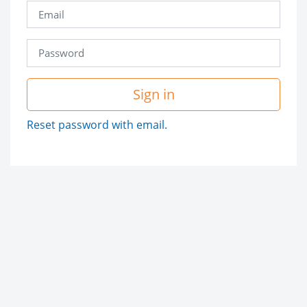
Sign in
Reset password with email.