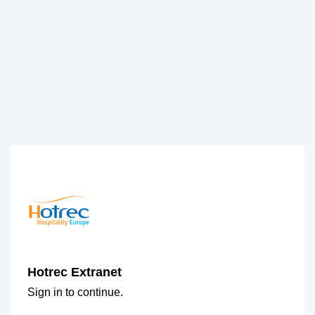
Hotrec Extranet
Sign in to continue.