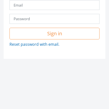
Sign in
Reset password with email.