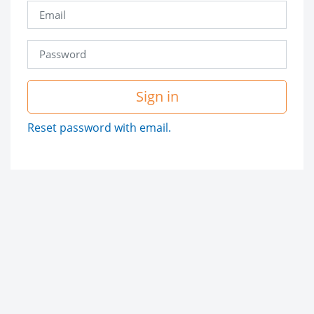
Sign in
Reset password with email.