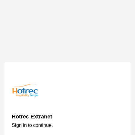
Hotrec Extranet
Sign in to continue.