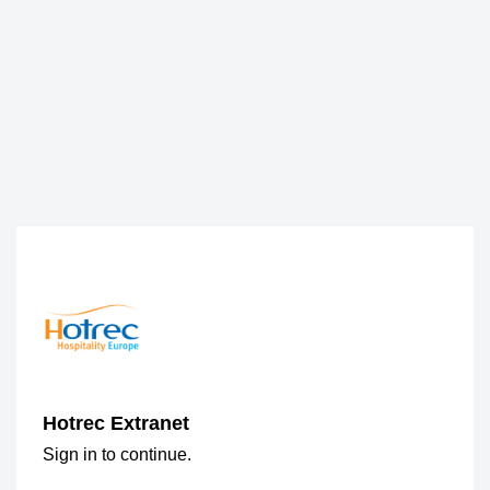
Hotrec Extranet
Sign in to continue.