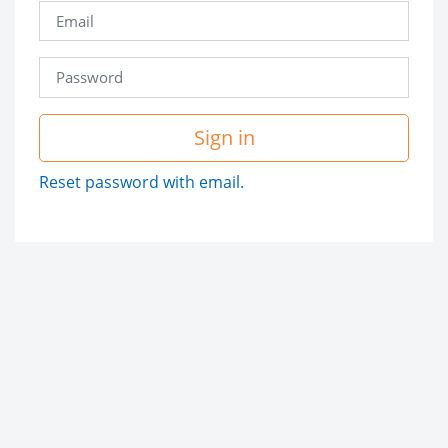
Sign in
Reset password with email.