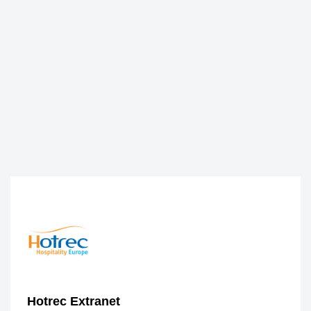
Hotrec Extranet