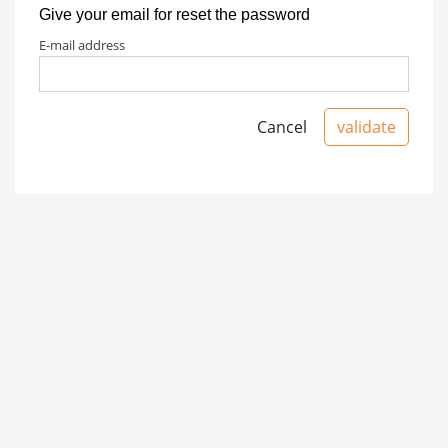
Give your email for reset the password
e-mail address
Cancel