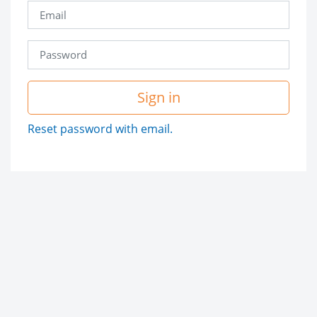
Sign in
Reset password with email.