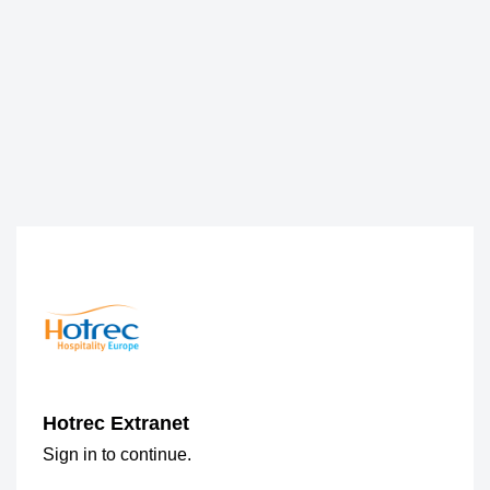
Hotrec Extranet
Sign in to continue.