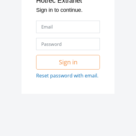
Hotrec Extranet
Sign in to continue.
Sign in
Reset password with email.