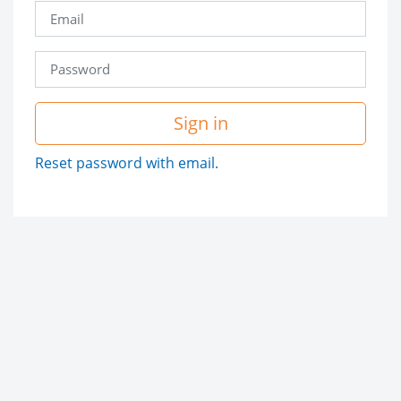
Sign in
Reset password with email.