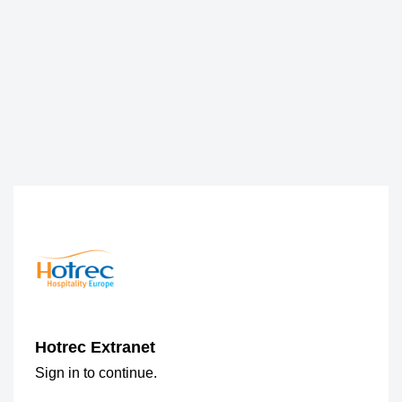
Hotrec Extranet
Sign in to continue.