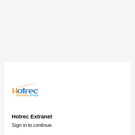
Hotrec Extranet
Sign in to continue.