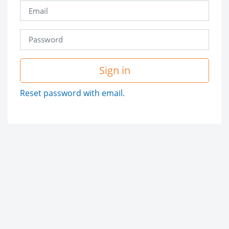
Sign in
Reset password with email.