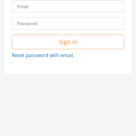
Sign in
Reset password with email.