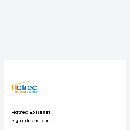
Hotrec Extranet
Sign in to continue.