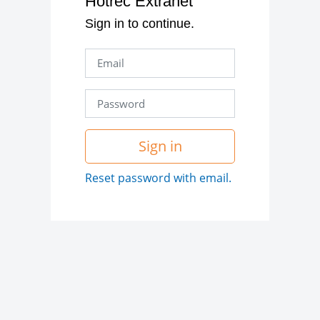
Hotrec Extranet
Sign in to continue.
Sign in
Reset password with email.