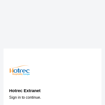
Hotrec Extranet
Sign in to continue.