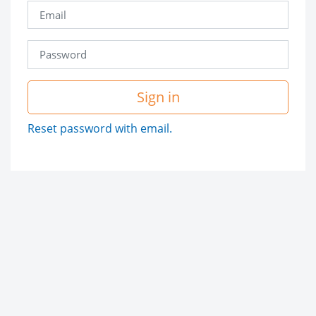
Sign in
Reset password with email.