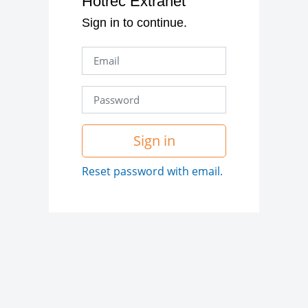
Hotrec Extranet
Sign in to continue.
Sign in
Reset password with email.