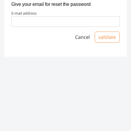
Give your email for reset the password
e-mail address
Cancel