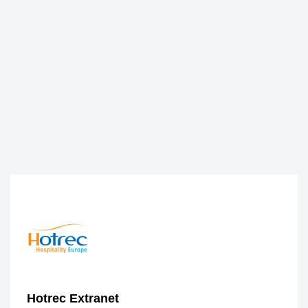
Hotrec Extranet