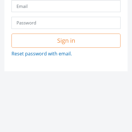
Sign in
Reset password with email.