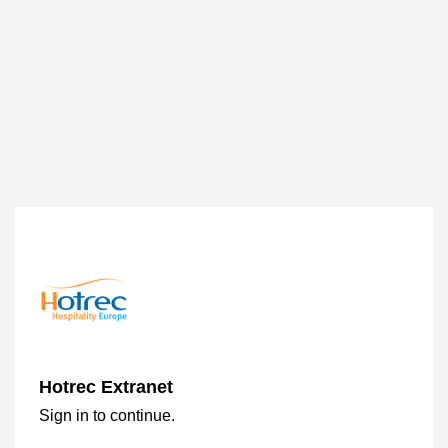
Hotrec Extranet
Sign in to continue.