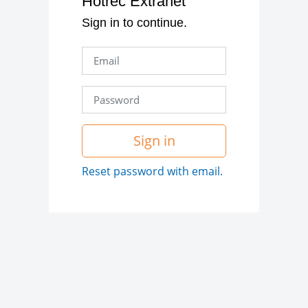
Hotrec Extranet
Sign in to continue.
Sign in
Reset password with email.