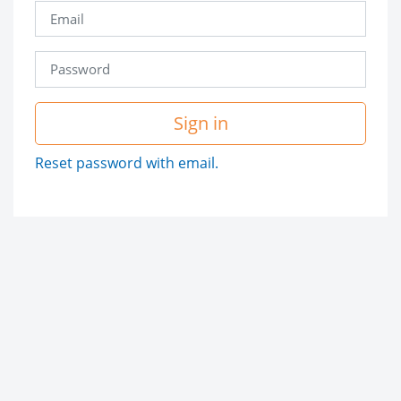
Sign in
Reset password with email.