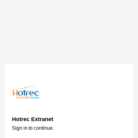
Hotrec Extranet
Sign in to continue.