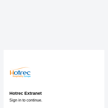
Hotrec Extranet
Sign in to continue.