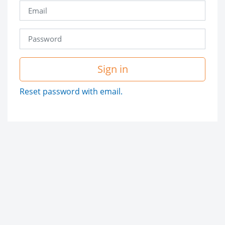
Sign in
Reset password with email.