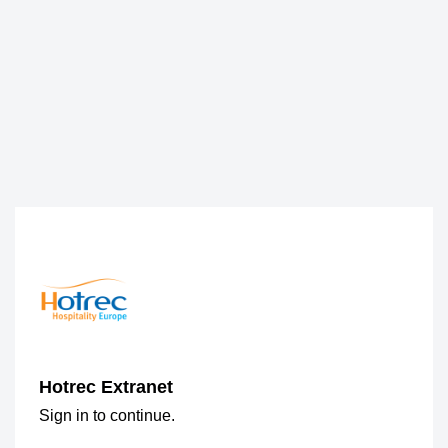
Hotrec Extranet
Sign in to continue.