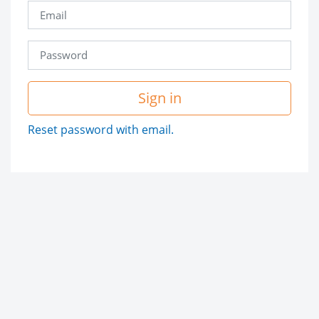
Sign in
Reset password with email.