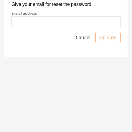
Give your email for reset the password
e-mail address
Cancel