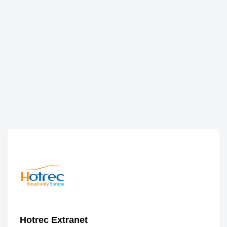
Hotrec Extranet