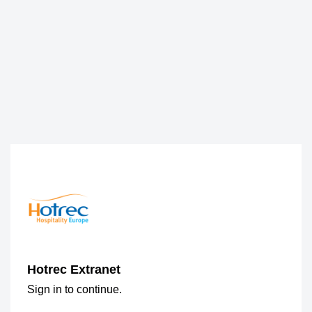
Hotrec Extranet
Sign in to continue.