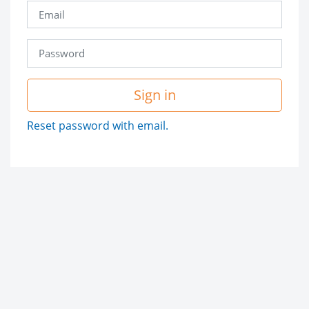
Sign in
Reset password with email.