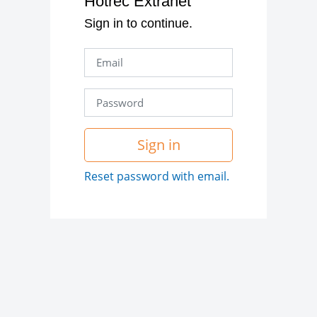
Hotrec Extranet
Sign in to continue.
Sign in
Reset password with email.