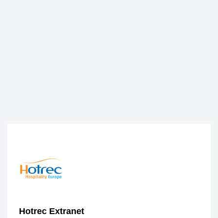
Hotrec Extranet