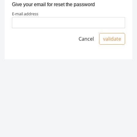
Give your email for reset the password
e-mail address
Cancel