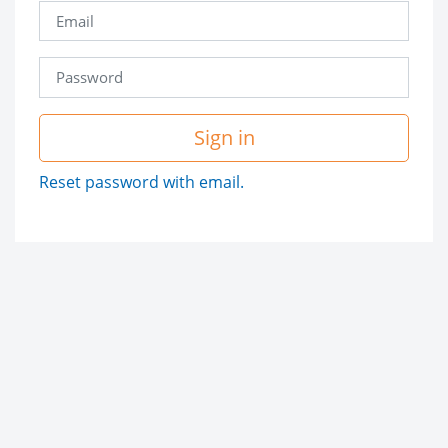
Sign in
Reset password with email.