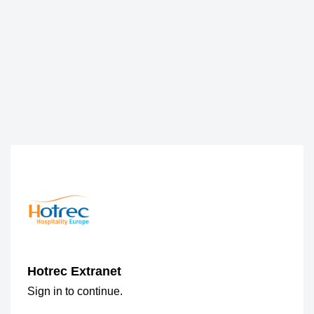
Hotrec Extranet
Sign in to continue.