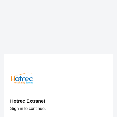
Hotrec Extranet
Sign in to continue.