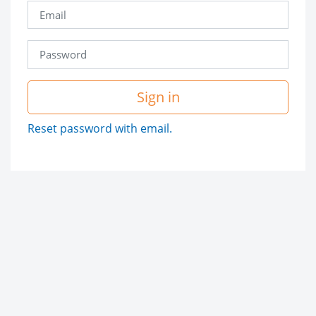
Sign in
Reset password with email.