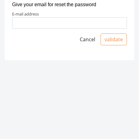
Give your email for reset the password
e-mail address
Cancel