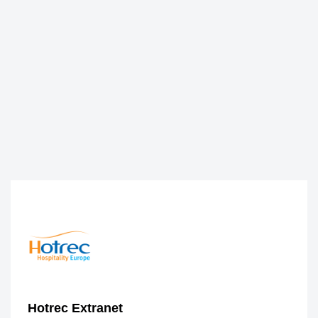
Hotrec Extranet