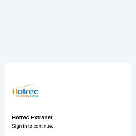
Hotrec Extranet
Sign in to continue.