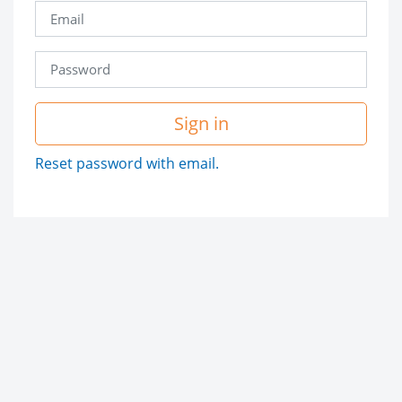
Sign in
Reset password with email.