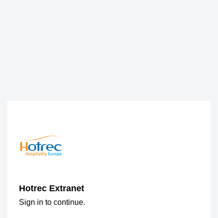
Hotrec Extranet
Sign in to continue.