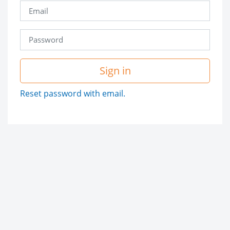
Sign in
Reset password with email.