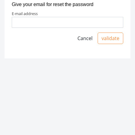
Give your email for reset the password
e-mail address
Cancel