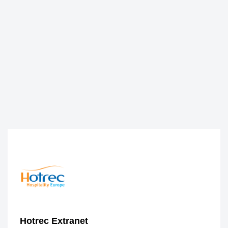
Hotrec Extranet