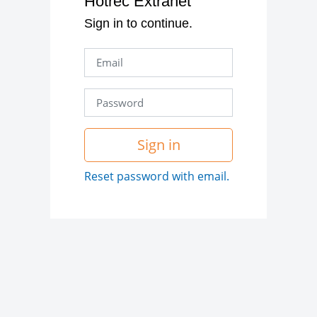
Hotrec Extranet
Sign in to continue.
Sign in
Reset password with email.