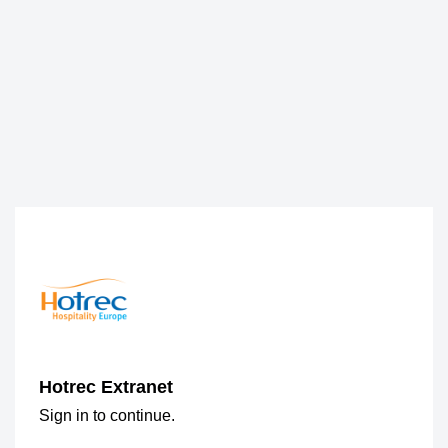
Hotrec Extranet
Sign in to continue.