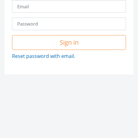
Sign in
Reset password with email.