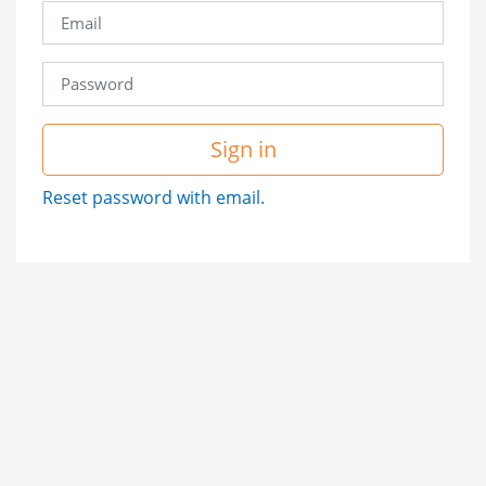
Sign in
Reset password with email.