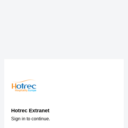
Hotrec Extranet
Sign in to continue.