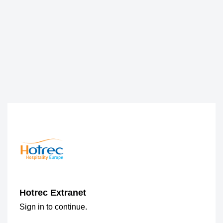
Hotrec Extranet
Sign in to continue.