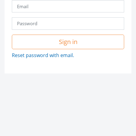
Sign in
Reset password with email.