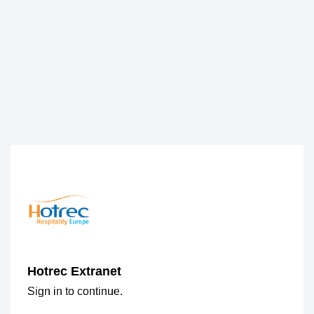
Hotrec Extranet
Sign in to continue.