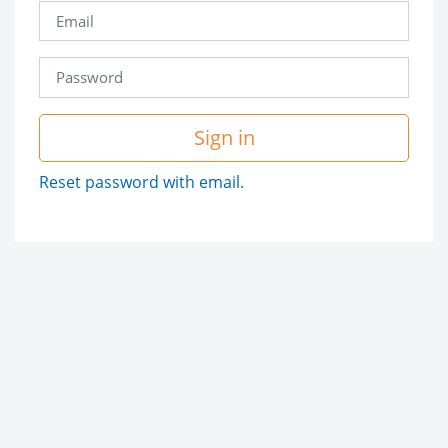
Sign in
Reset password with email.