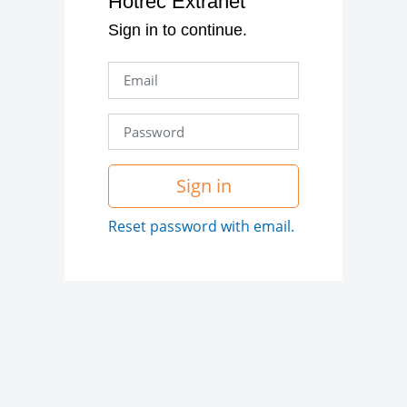
Hotrec Extranet
Sign in to continue.
Sign in
Reset password with email.