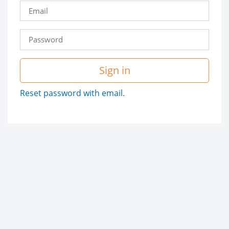
Sign in
Reset password with email.