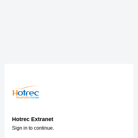
Hotrec Extranet
Sign in to continue.