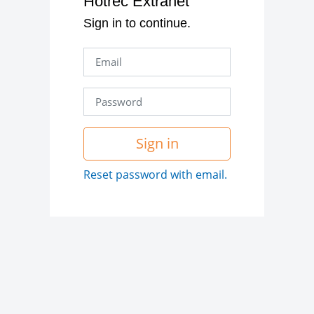
Hotrec Extranet
Sign in to continue.
Sign in
Reset password with email.