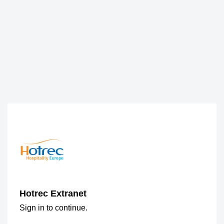
Hotrec Extranet
Sign in to continue.