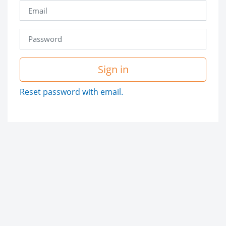
Sign in
Reset password with email.