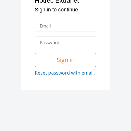
Hotrec Extranet
Sign in to continue.
Sign in
Reset password with email.