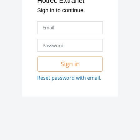
Hotrec Extranet
Sign in to continue.
Sign in
Reset password with email.