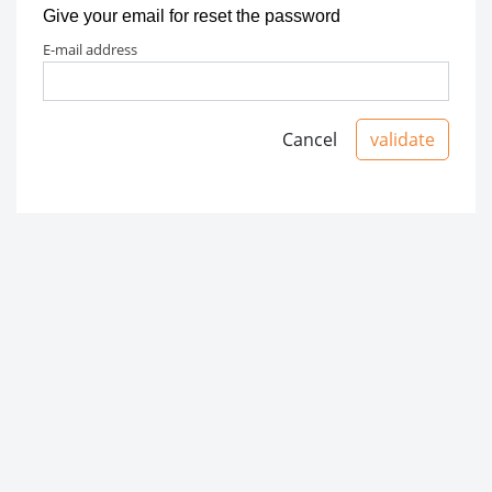
Give your email for reset the password
e-mail address
Cancel