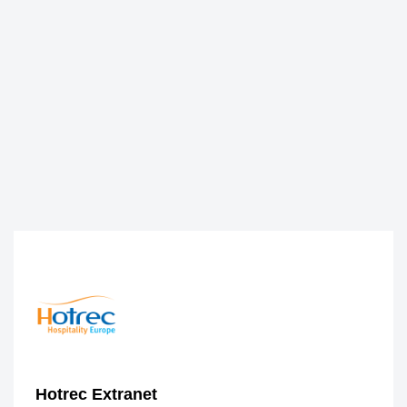
Hotrec Extranet